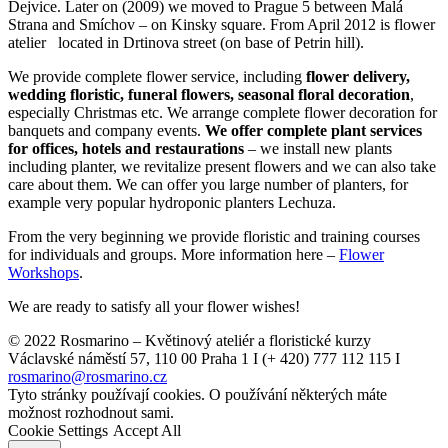
Dejvice. Later on (2009) we moved to Prague 5 between Malá
Strana and Smíchov – on Kinsky square. From April 2012 is flower
atelier located in Drtinova street (on base of Petrin hill).
We provide complete flower service, including
flower delivery,
wedding floristic, funeral flowers, seasonal floral decoration
,
especially Christmas etc. We arrange complete flower decoration for
banquets and company events.
We offer complete plant services
for offices, hotels and restaurations
– we install new plants
including planter, we revitalize present flowers and we can also take
care about them. We can offer you large number of planters, for
example very popular hydroponic planters Lechuza.
From the very beginning we provide floristic and training courses
for individuals and groups. More information here –
Flower
Workshops
.
We are ready to satisfy all your flower wishes!
© 2022 Rosmarino – Květinový ateliér a floristické kurzy
Václavské náměstí 57, 110 00 Praha 1 I (+ 420) 777 112 115 I
rosmarino@rosmarino.cz
Tyto stránky používají cookies. O používání některých máte
možnost rozhodnout sami.
Cookie Settings
Accept All