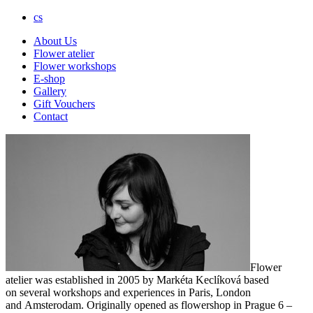
cs
About Us
Flower atelier
Flower workshops
E-shop
Gallery
Gift Vouchers
Contact
Flower
atelier was established in 2005 by Markéta Keclíková based
on several workshops and experiences in Paris, London
and Amsterodam. Originally opened as flowershop in Prague 6 –