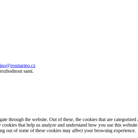
ino@rosmarino.cz
 rozhodnout sami.
e through the website. Out of these, the cookies that are categorized a
rty cookies that help us analyze and understand how you use this websit
ting out of some of these cookies may affect your browsing experience.