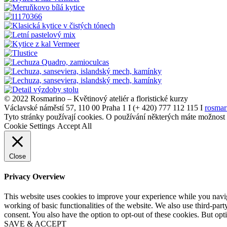
© 2022 Rosmarino – Květinový ateliér a floristické kurzy
Václavské náměstí 57, 110 00 Praha 1 I (+ 420) 777 112 115 I
rosmar
Tyto stránky používají cookies. O používání některých máte možnost
Cookie Settings
Accept All
Close
Privacy Overview
This website uses cookies to improve your experience while you navigat
working of basic functionalities of the website. We also use third-pa
consent. You also have the option to opt-out of these cookies. But op
SAVE & ACCEPT