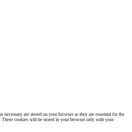
s necessary are stored on your browser as they are essential for the
e. These cookies will be stored in your browser only with your