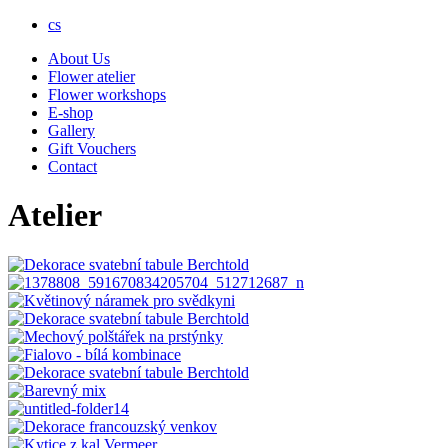
cs
About Us
Flower atelier
Flower workshops
E-shop
Gallery
Gift Vouchers
Contact
Atelier