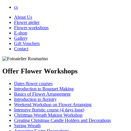
cs
About Us
Flower atelier
Flower workshops
E-shop
Gallery
Gift Vouchers
Contact
Offer Flower Workshops
Dates flower courses
Introduction to Bouquet Making
Basics of Flower Arrangement
Introduction to floristry
Weekend Workshop on Flower Arranging
Intensive floristic course (4 days long)
Christmas Wreath Making Workshop
Creating Christmas Candle Holders and Decorations
Spring Wreath
Arranging Easter Decorations