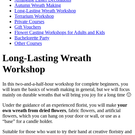
Autumn Wreath Making
Long-Lasting Wreath Workshop
Terrarium Workshop
Private Courses
Gift Vouchers
Flower Casting Workshops for Adults and Kids
Bachelorette Party
Other Courses
Long-Lasting Wreath
Workshop
In this two-and-a-half-hour workshop for complete beginners, you
will learn the basics of wreath making in general, but we will focus
mainly on durable wreaths that will bring you joy for a long time 🙂
Under the guidance of an experienced florist, you will make
your
own wreath from dried flowers
, fabric flowers, and artificial
flowers, which you can hang on your door or wall, or use as a
“base” for a candle holder.
Suitable for those who want to try their hand at creative floristry and