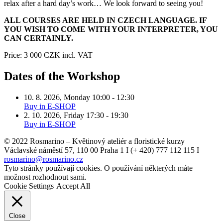
relax after a hard day’s work… We look forward to seeing you!
ALL COURSES ARE HELD IN CZECH LANGUAGE. IF
YOU WISH TO COME WITH YOUR INTERPRETER, YOU
CAN CERTAINLY.
Price:
3 000 CZK
incl. VAT
Dates of the Workshop
10. 8. 2026
,
Monday
10:00 - 12:30
Buy in E-SHOP
2. 10. 2026
,
Friday
17:30 - 19:30
Buy in E-SHOP
© 2022 Rosmarino – Květinový ateliér a floristické kurzy
Václavské náměstí 57, 110 00 Praha 1 I (+ 420) 777 112 115 I
rosmarino@rosmarino.cz
Tyto stránky používají cookies. O používání některých máte
možnost rozhodnout sami.
Cookie Settings
Accept All
Close